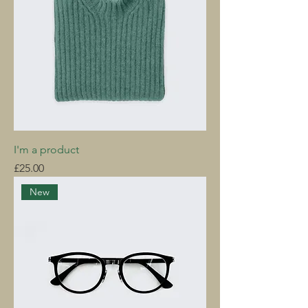
I'm a product
Price
£25.00
New