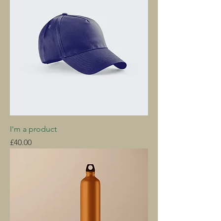
I'm a product
Price
£40.00